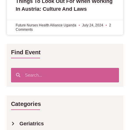
Things To Look Out For When Working
In Austria: Culture And Laws
Future Nurses Health Alliance Uganda
July 24, 2024
2
Comments
Find Event
Categories
Geriatrics