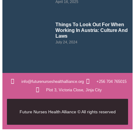
April 16, 2025
Things To Look Out For When
Working In Austria: Culture And
Laws
July 24, 2024
info@futurenurseshealthalliance.org
+256 704 765015
Plot 3, Victoria Close, Jinja City
Future Nurses Health Alliance © All rights reserved