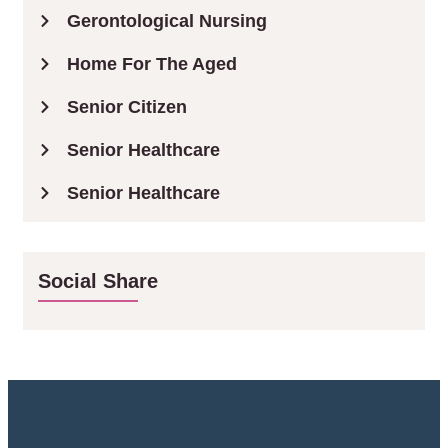
Gerontological Nursing
Home For The Aged
Senior Citizen
Senior Healthcare
Senior Healthcare
Social Share