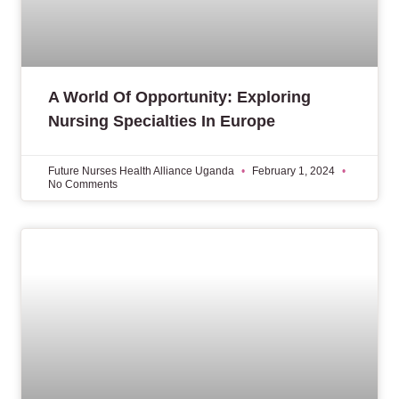
A World Of Opportunity: Exploring
Nursing Specialties In Europe
Future Nurses Health Alliance Uganda
February 1, 2024
No Comments