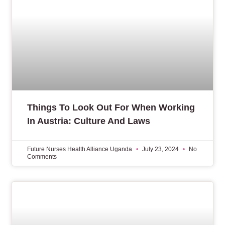
Things To Look Out For When Working
In Austria: Culture And Laws
Future Nurses Health Alliance Uganda
July 23, 2024
No
Comments