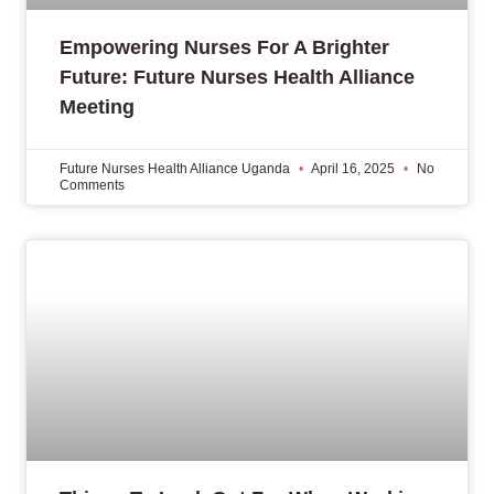
Empowering Nurses For A Brighter
Future: Future Nurses Health Alliance
Meeting
Future Nurses Health Alliance Uganda
April 16, 2025
No
Comments