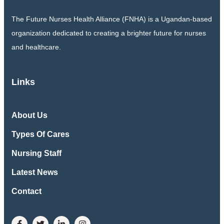
The Future Nurses Health Alliance (FNHA) is a Ugandan-based
organization dedicated to creating a brighter future for nurses
and healthcare.
Links
About Us
Types Of Cares
Nursing Staff
Latest News
Contact