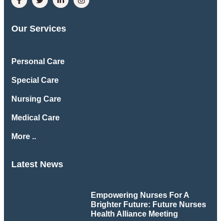
Our Services
Personal Care
Special Care
Nursing Care
Medical Care
More ..
Latest News
Empowering Nurses For A
Brighter Future: Future Nurses
Health Alliance Meeting