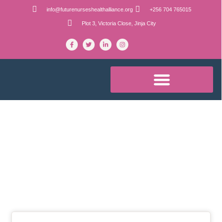
info@futurenurseshealthalliance.org
+256 704 765015
Plot 3, Victoria Close, Jinja City
Blog