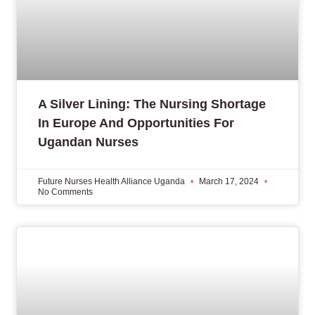
A Silver Lining: The Nursing Shortage
In Europe And Opportunities For
Ugandan Nurses
Future Nurses Health Alliance Uganda
March 17, 2024
No Comments