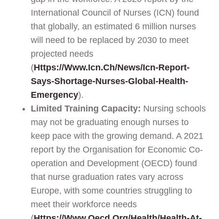
International Council of Nurses (ICN) found
that globally, an estimated 6 million nurses
will need to be replaced by 2030 to meet
projected needs
(
Https://www.icn.ch/news/icn-Report-
Says-Shortage-Nurses-Global-Health-
Emergency
).
Limited Training Capacity:
Nursing schools
may not be graduating enough nurses to
keep pace with the growing demand. A 2021
report by the Organisation for Economic Co-
operation and Development (OECD) found
that nurse graduation rates vary across
Europe, with some countries struggling to
meet their workforce needs
(
Https://www.oecd.org/health/health-At-