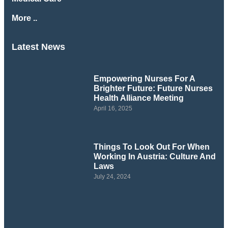
More ..
Latest News
Empowering Nurses For A
Brighter Future: Future Nurses
Health Alliance Meeting
April 16, 2025
Things To Look Out For When
Working In Austria: Culture And
Laws
July 24, 2024