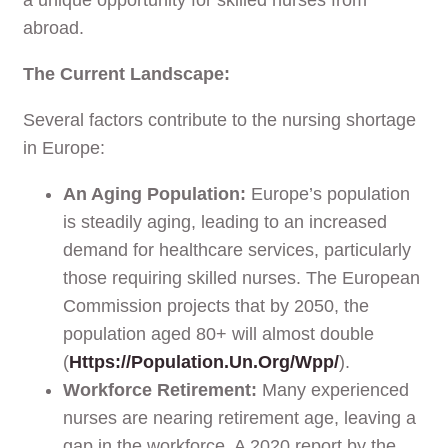
abroad.
The Current Landscape:
Several factors contribute to the nursing shortage
in Europe:
An Aging Population:
Europe’s population
is steadily aging, leading to an increased
demand for healthcare services, particularly
those requiring skilled nurses. The European
Commission projects that by 2050, the
population aged 80+ will almost double
(
Https://population.un.org/wpp/
).
Workforce Retirement:
Many experienced
nurses are nearing retirement age, leaving a
gap in the workforce. A 2020 report by the