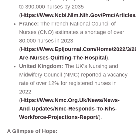
to 390,000 nurses by 2035
(
Https://www.ncbi.nlm.nih.gov/pmc/article
France:
The French National Council of
Nurses (CNO) estimates a shortage of over
80,000 nurses in 2023
(
Https://www.epijournal.com/home/2022/3/2
Are-Nurses-Quitting-The-Hospital
).
United Kingdom:
The UK’s Nursing and
Midwifery Council (NMC) reported a vacancy
rate of over 12% for registered nurses in
2022
(
Https://www.nmc.org.uk/news/news-
And-Updates/nmc-Responds-To-Nhs-
Workforce-Projections-Report/
).
A Glimpse of Hope: