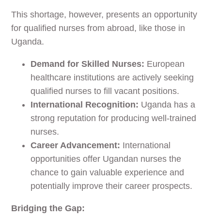
This shortage, however, presents an opportunity
for qualified nurses from abroad, like those in
Uganda.
Demand for Skilled Nurses:
European
healthcare institutions are actively seeking
qualified nurses to fill vacant positions.
International Recognition:
Uganda has a
strong reputation for producing well-trained
nurses.
Career Advancement:
International
opportunities offer Ugandan nurses the
chance to gain valuable experience and
potentially improve their career prospects.
Bridging the Gap: