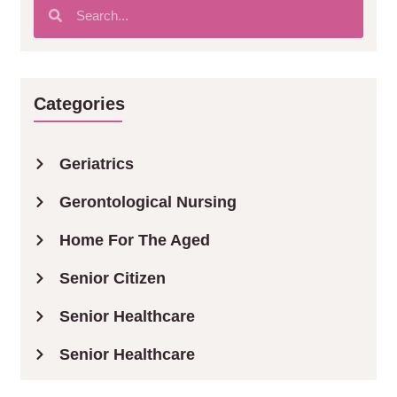
Categories
Geriatrics
Gerontological Nursing
Home For The Aged
Senior Citizen
Senior Healthcare
Senior Healthcare