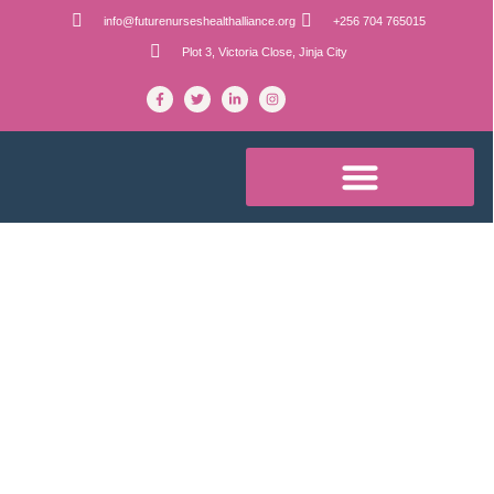
info@futurenurseshealthalliance.org
+256 704 765015
Plot 3, Victoria Close, Jinja City