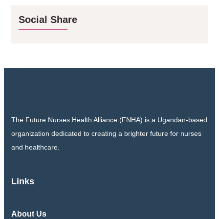
Social Share
The Future Nurses Health Alliance (FNHA) is a Ugandan-based
organization dedicated to creating a brighter future for nurses
and healthcare.
Links
About Us