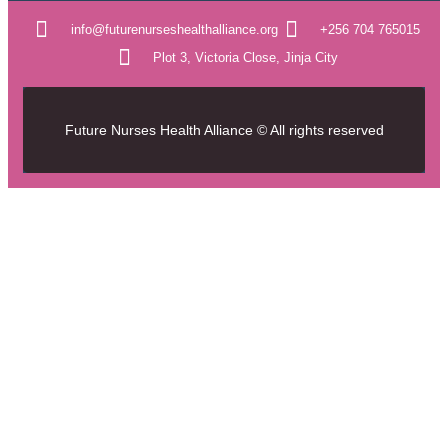
info@futurenurseshealthalliance.org
+256 704 765015
Plot 3, Victoria Close, Jinja City
Future Nurses Health Alliance © All rights reserved