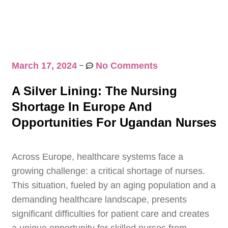
March 17, 2024
No Comments
A Silver Lining: The Nursing
Shortage In Europe And
Opportunities For Ugandan Nurses
Across Europe, healthcare systems face a
growing challenge: a critical shortage of nurses.
This situation, fueled by an aging population and a
demanding healthcare landscape, presents
significant difficulties for patient care and creates
a unique opportunity for skilled nurses from