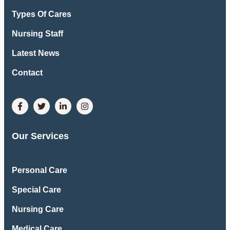
Types Of Cares
Nursing Staff
Latest News
Contact
Our Services
Personal Care
Special Care
Nursing Care
Medical Care