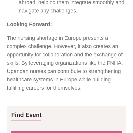
abroad, helping them integrate smoothly and
navigate any challenges.
Looking Forward:
The nursing shortage in Europe presents a
complex challenge. However, it also creates an
opportunity for collaboration and the exchange of
skills. By leveraging organizations like the FNHA,
Ugandan nurses can contribute to strengthening
healthcare systems in Europe while building
fulfilling careers for themselves.
Find Event