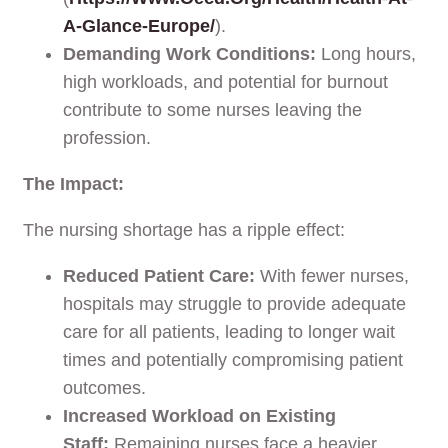
A-Glance-Europe/
).
Demanding Work Conditions:
Long hours,
high workloads, and potential for burnout
contribute to some nurses leaving the
profession.
The Impact:
The nursing shortage has a ripple effect:
Reduced Patient Care:
With fewer nurses,
hospitals may struggle to provide adequate
care for all patients, leading to longer wait
times and potentially compromising patient
outcomes.
Increased Workload on Existing
Staff:
Remaining nurses face a heavier