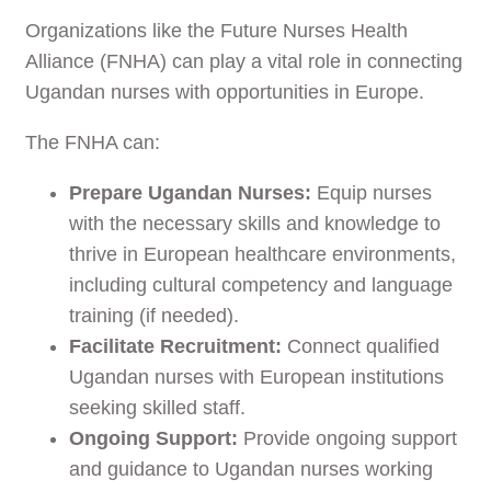
Organizations like the Future Nurses Health
Alliance (FNHA) can play a vital role in connecting
Ugandan nurses with opportunities in Europe.
The FNHA can:
Prepare Ugandan Nurses:
Equip nurses
with the necessary skills and knowledge to
thrive in European healthcare environments,
including cultural competency and language
training (if needed).
Facilitate Recruitment:
Connect qualified
Ugandan nurses with European institutions
seeking skilled staff.
Ongoing Support:
Provide ongoing support
and guidance to Ugandan nurses working