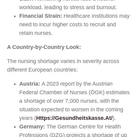
workload, leading to stress and burnout.
Financial Strain:
Healthcare institutions may
need to incur higher costs to recruit and
retain nurses.
A Country-by-Country Look:
The nursing shortage varies in severity across
different European countries:
Austria:
A 2023 report by the Austrian
Federal Chamber of Nurses (ÖGK) estimates
a shortage of over 7,000 nurses, with the
situation expected to worsen in the coming
years (
Https://gesundheitskasse.at/
).
Germany:
The German Centre for Health
Professions (DZG) projects a shortage of up