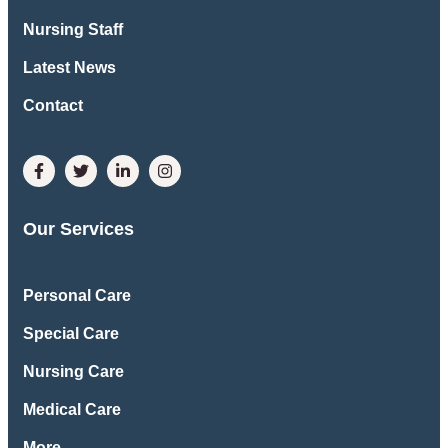
Nursing Staff
Latest News
Contact
Our Services
Personal Care
Special Care
Nursing Care
Medical Care
More ..