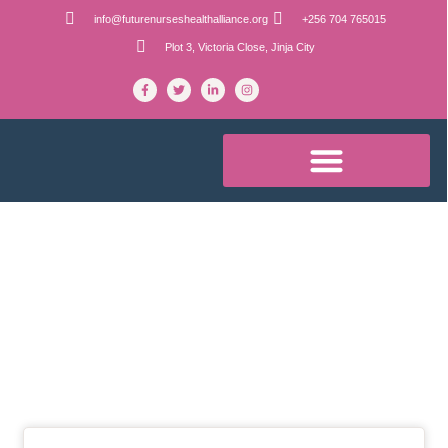
info@futurenurseshealthalliance.org
+256 704 765015
Plot 3, Victoria Close, Jinja City
Blog