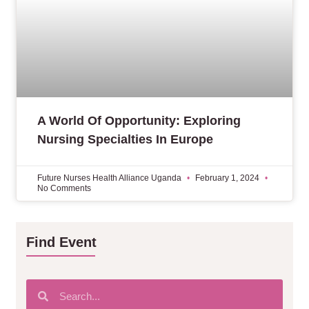
A World Of Opportunity: Exploring
Nursing Specialties In Europe
Future Nurses Health Alliance Uganda
February 1, 2024
No Comments
Find Event