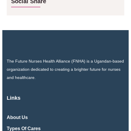
Social Share
The Future Nurses Health Alliance (FNHA) is a Ugandan-based
organization dedicated to creating a brighter future for nurses
and healthcare.
Links
About Us
Types Of Cares