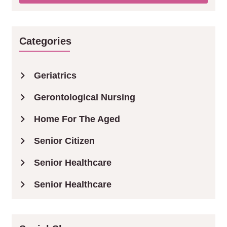
Categories
Geriatrics
Gerontological Nursing
Home For The Aged
Senior Citizen
Senior Healthcare
Senior Healthcare