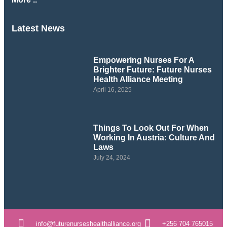
Latest News
Empowering Nurses For A
Brighter Future: Future Nurses
Health Alliance Meeting
April 16, 2025
Things To Look Out For When
Working In Austria: Culture And
Laws
July 24, 2024
info@futurenurseshealthalliance.org
+256 704 765015