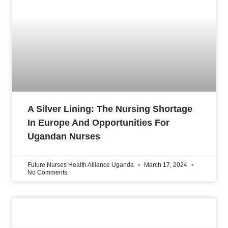
A Silver Lining: The Nursing Shortage
In Europe And Opportunities For
Ugandan Nurses
Future Nurses Health Alliance Uganda
March 17, 2024
No Comments